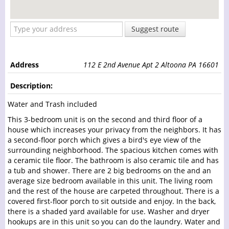
Suggest route
Address
112 E 2nd Avenue Apt 2 Altoona PA 16601
Description:
Water and Trash included
This 3-bedroom unit is on the second and third floor of a
house which increases your privacy from the neighbors. It has
a second-floor porch which gives a bird's eye view of the
surrounding neighborhood. The spacious kitchen comes with
a ceramic tile floor. The bathroom is also ceramic tile and has
a tub and shower. There are 2 big bedrooms on the and an
average size bedroom available in this unit. The living room
and the rest of the house are carpeted throughout. There is a
covered first-floor porch to sit outside and enjoy. In the back,
there is a shaded yard available for use. Washer and dryer
hookups are in this unit so you can do the laundry. Water and