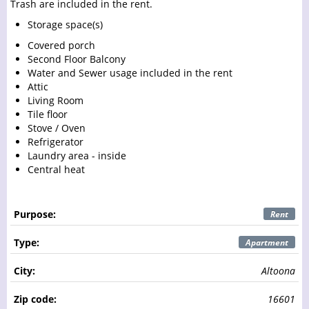
Trash are included in the rent.
Storage space(s)
Covered porch
Second Floor Balcony
Water and Sewer usage included in the rent
Attic
Living Room
Tile floor
Stove / Oven
Refrigerator
Laundry area - inside
Central heat
Purpose:
Rent
Type:
Apartment
City:
Altoona
Zip code:
16601