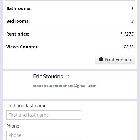
Bathrooms:
1
Bedrooms:
3
Rent price:
$ 1275
Views Counter:
2813
Print version
Eric Stoudnour
stoudnourenterprises@gmail.com
First and last name
Phone