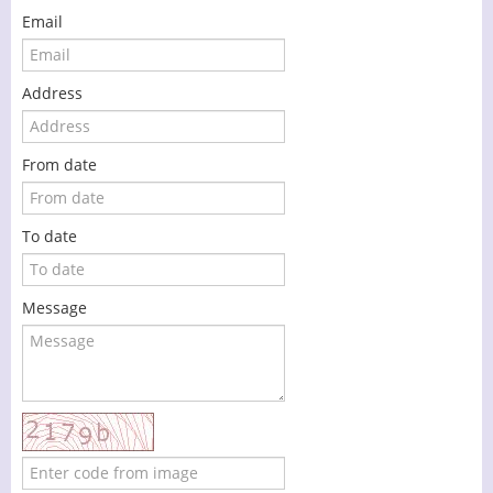
Email
Address
From date
To date
Message